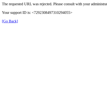
The requested URL was rejected. Please consult with your administrat
Your support ID is: <7292308497310294055>
[Go Back]