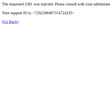
The requested URL was rejected. Please consult with your administrat
Your support ID is: <7292308497314724335>
[Go Back]