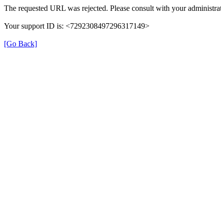
The requested URL was rejected. Please consult with your administrat
Your support ID is: <7292308497296317149>
[Go Back]