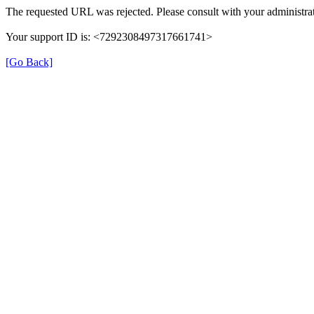
The requested URL was rejected. Please consult with your administrat
Your support ID is: <7292308497317661741>
[Go Back]