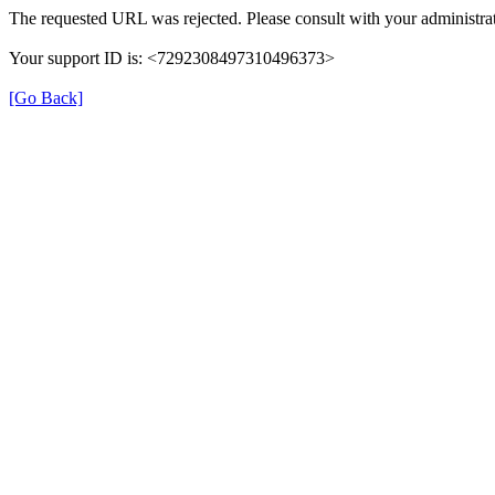
The requested URL was rejected. Please consult with your administrat
Your support ID is: <7292308497310496373>
[Go Back]