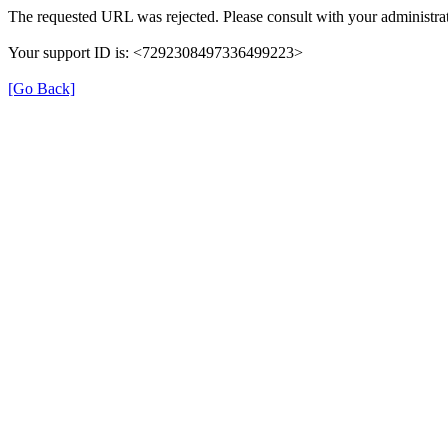
The requested URL was rejected. Please consult with your administrat
Your support ID is: <7292308497336499223>
[Go Back]