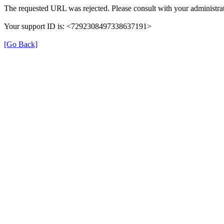
The requested URL was rejected. Please consult with your administrat
Your support ID is: <7292308497338637191>
[Go Back]