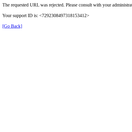
The requested URL was rejected. Please consult with your administrat
Your support ID is: <7292308497318153412>
[Go Back]