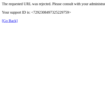
The requested URL was rejected. Please consult with your administrat
Your support ID is: <7292308497325229759>
[Go Back]