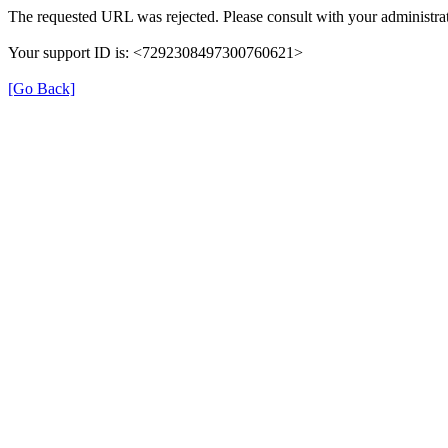
The requested URL was rejected. Please consult with your administrat
Your support ID is: <7292308497300760621>
[Go Back]