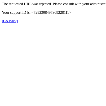
The requested URL was rejected. Please consult with your administrat
Your support ID is: <7292308497309228111>
[Go Back]