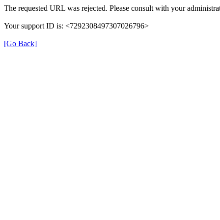
The requested URL was rejected. Please consult with your administrat
Your support ID is: <7292308497307026796>
[Go Back]