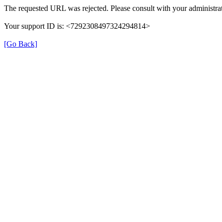
The requested URL was rejected. Please consult with your administrat
Your support ID is: <7292308497324294814>
[Go Back]