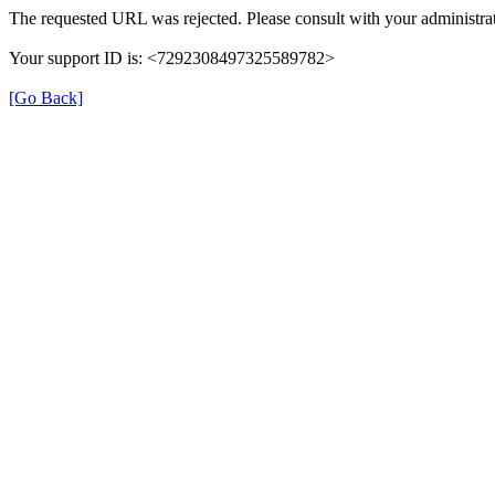
The requested URL was rejected. Please consult with your administrat
Your support ID is: <7292308497325589782>
[Go Back]