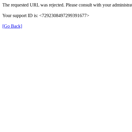
The requested URL was rejected. Please consult with your administrat
Your support ID is: <7292308497299391677>
[Go Back]