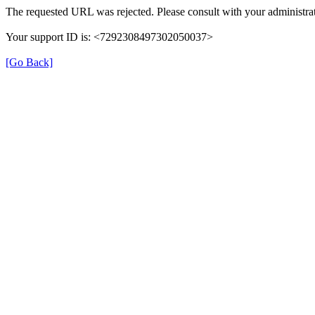
The requested URL was rejected. Please consult with your administrat
Your support ID is: <7292308497302050037>
[Go Back]