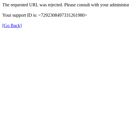
The requested URL was rejected. Please consult with your administrat
Your support ID is: <7292308497331261980>
[Go Back]