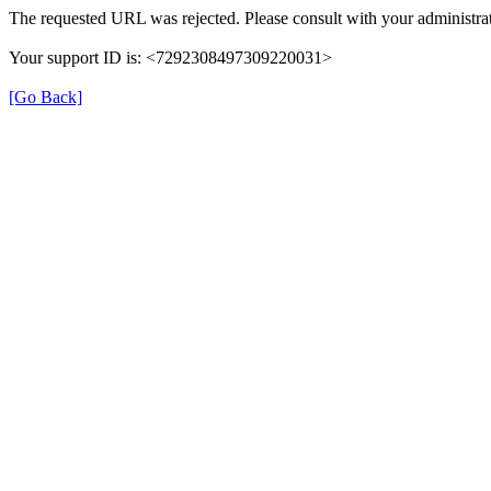
The requested URL was rejected. Please consult with your administrat
Your support ID is: <7292308497309220031>
[Go Back]