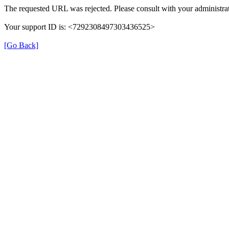
The requested URL was rejected. Please consult with your administrat
Your support ID is: <7292308497303436525>
[Go Back]