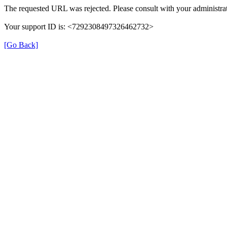
The requested URL was rejected. Please consult with your administrat
Your support ID is: <7292308497326462732>
[Go Back]