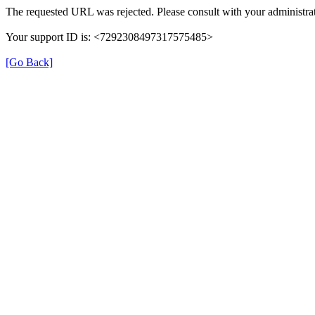
The requested URL was rejected. Please consult with your administrat
Your support ID is: <7292308497317575485>
[Go Back]