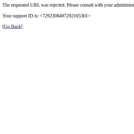
The requested URL was rejected. Please consult with your administrat
Your support ID is: <7292308497292165301>
[Go Back]