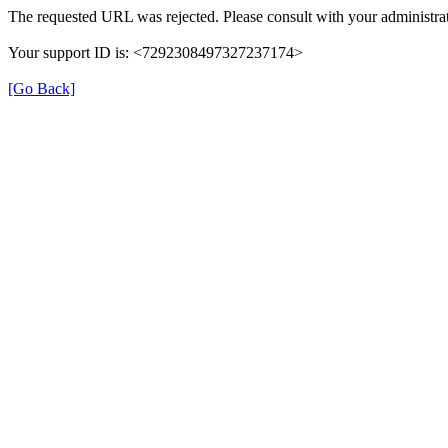
The requested URL was rejected. Please consult with your administrat
Your support ID is: <7292308497327237174>
[Go Back]