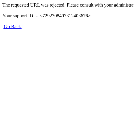
The requested URL was rejected. Please consult with your administrat
Your support ID is: <7292308497312403676>
[Go Back]