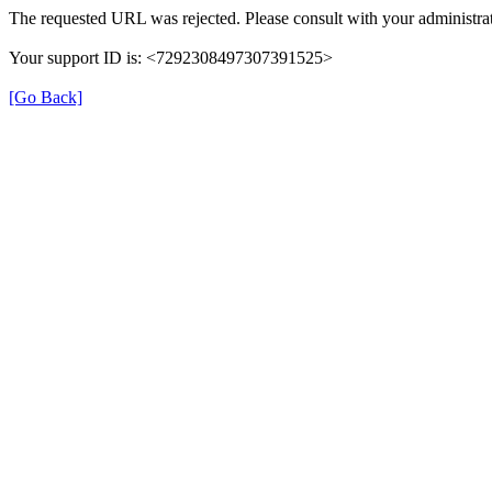
The requested URL was rejected. Please consult with your administrat
Your support ID is: <7292308497307391525>
[Go Back]