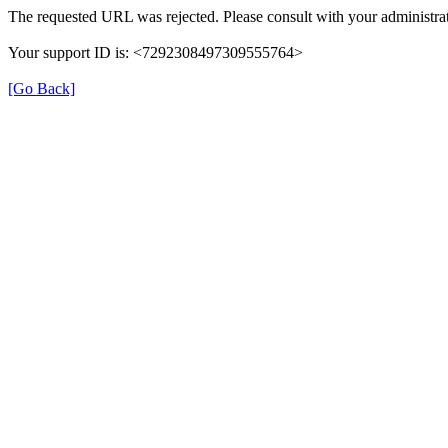
The requested URL was rejected. Please consult with your administrat
Your support ID is: <7292308497309555764>
[Go Back]