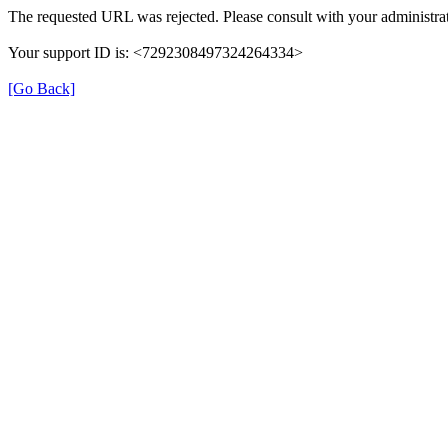
The requested URL was rejected. Please consult with your administrat
Your support ID is: <7292308497324264334>
[Go Back]