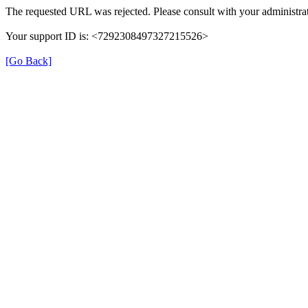
The requested URL was rejected. Please consult with your administrat
Your support ID is: <7292308497327215526>
[Go Back]