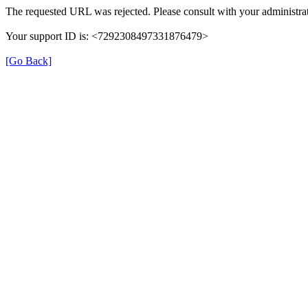
The requested URL was rejected. Please consult with your administrat
Your support ID is: <7292308497331876479>
[Go Back]