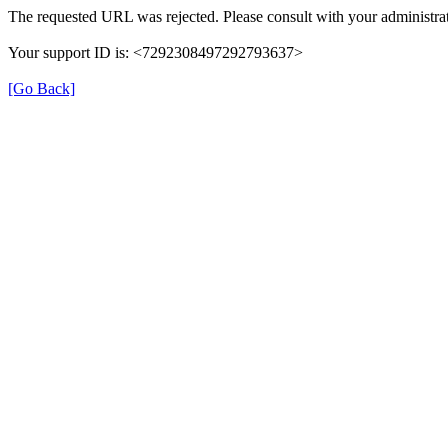
The requested URL was rejected. Please consult with your administrat
Your support ID is: <7292308497292793637>
[Go Back]