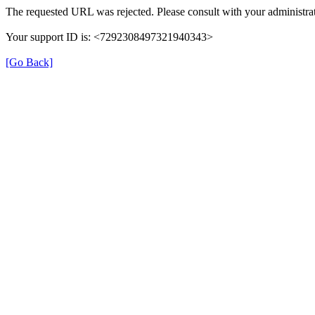
The requested URL was rejected. Please consult with your administrat
Your support ID is: <7292308497321940343>
[Go Back]