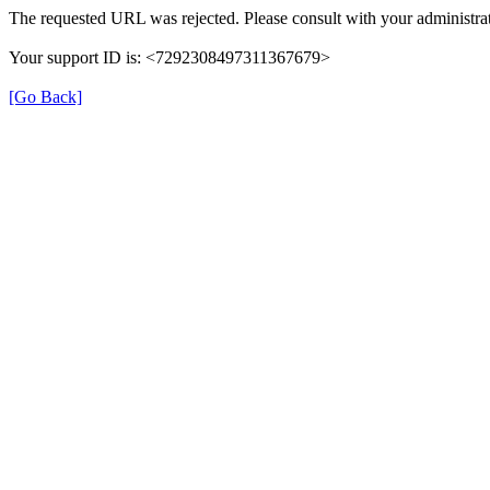
The requested URL was rejected. Please consult with your administrat
Your support ID is: <7292308497311367679>
[Go Back]