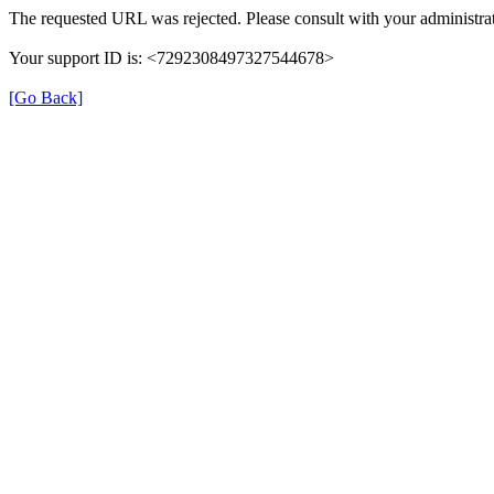
The requested URL was rejected. Please consult with your administrat
Your support ID is: <7292308497327544678>
[Go Back]