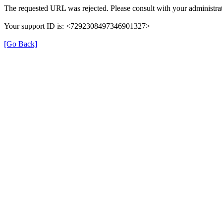
The requested URL was rejected. Please consult with your administrat
Your support ID is: <7292308497346901327>
[Go Back]