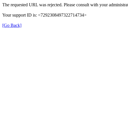
The requested URL was rejected. Please consult with your administrat
Your support ID is: <7292308497322714734>
[Go Back]