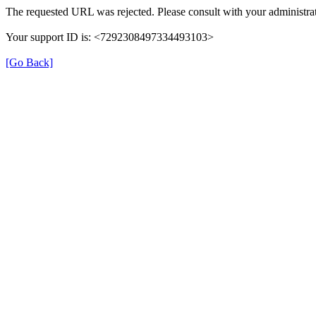
The requested URL was rejected. Please consult with your administrat
Your support ID is: <7292308497334493103>
[Go Back]