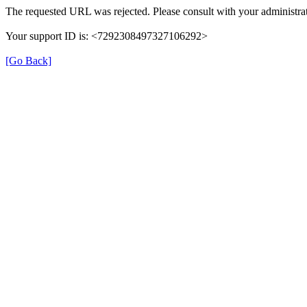
The requested URL was rejected. Please consult with your administrat
Your support ID is: <7292308497327106292>
[Go Back]