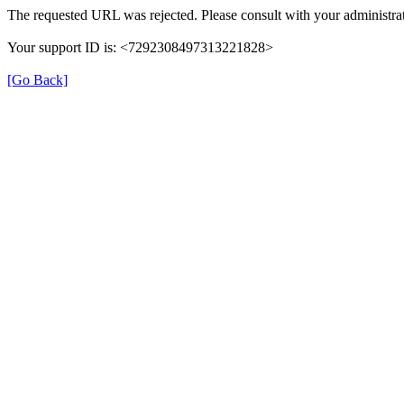
The requested URL was rejected. Please consult with your administrat
Your support ID is: <7292308497313221828>
[Go Back]