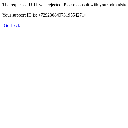
The requested URL was rejected. Please consult with your administrat
Your support ID is: <7292308497319554271>
[Go Back]