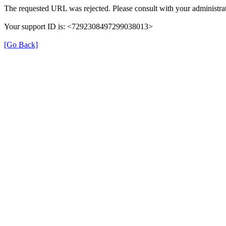
The requested URL was rejected. Please consult with your administrat
Your support ID is: <7292308497299038013>
[Go Back]