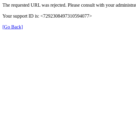
The requested URL was rejected. Please consult with your administrat
Your support ID is: <7292308497310594077>
[Go Back]