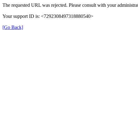
The requested URL was rejected. Please consult with your administrat
Your support ID is: <7292308497318880540>
[Go Back]