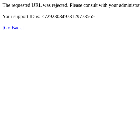
The requested URL was rejected. Please consult with your administrat
Your support ID is: <7292308497312977356>
[Go Back]