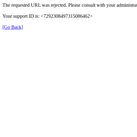
The requested URL was rejected. Please consult with your administrat
Your support ID is: <7292308497315086462>
[Go Back]