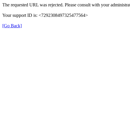
The requested URL was rejected. Please consult with your administrat
Your support ID is: <7292308497325477564>
[Go Back]