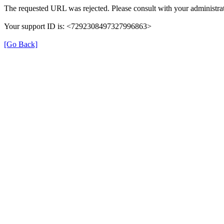
The requested URL was rejected. Please consult with your administrat
Your support ID is: <7292308497327996863>
[Go Back]