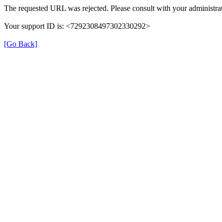
The requested URL was rejected. Please consult with your administrat
Your support ID is: <7292308497302330292>
[Go Back]