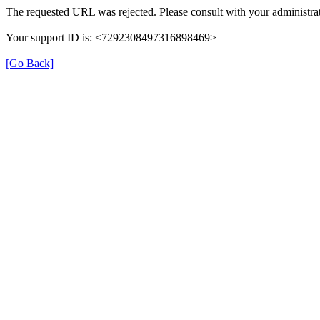
The requested URL was rejected. Please consult with your administrat
Your support ID is: <7292308497316898469>
[Go Back]