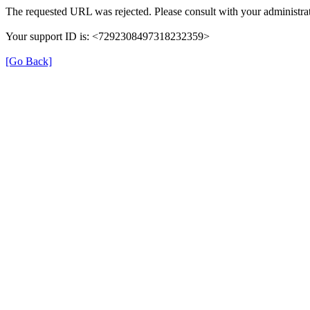
The requested URL was rejected. Please consult with your administrat
Your support ID is: <7292308497318232359>
[Go Back]