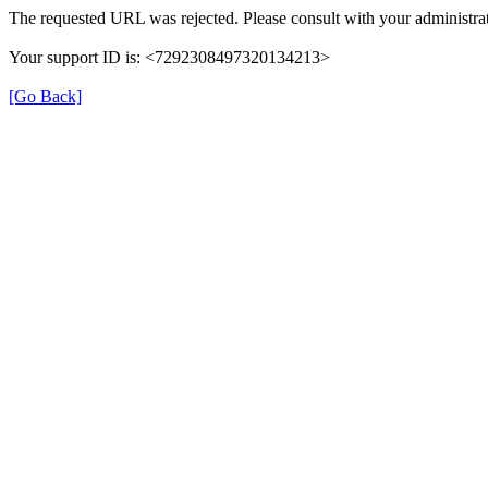
The requested URL was rejected. Please consult with your administrat
Your support ID is: <7292308497320134213>
[Go Back]